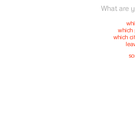
What are y
whi
which 
which ci
lea
so