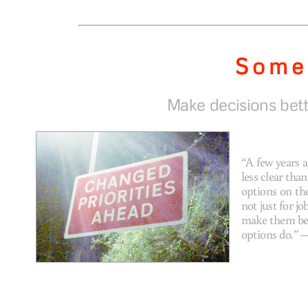
Some
Make decisions bett
“A few years 
less clear tha
options on the
not just for j
make them bet
options do.”
—